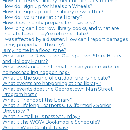
How do I reserve library meeting or study rooms?
How do I sign up for Meals on Wheels?
How do I sign up for the library newsletter?
How do I volunteer at the Library?
How does the city prepare for disasters?
How long can I borrow library books, and what are
the late fees if they're returned late?
I was affected by a disaster. How can I report damages
to my property to the city?
Is my home in a flood zone?
What are the Downtown Georgetown Store Hours
and Holiday Hours?
What assistance or information can you provide for
homeschooling happenings?
What do the sound of outdoor sirens indicate?
What events are happening at the library?
What events does the Georgetown Main Street
Program host?
What is Friends of the Library?
What is Lifelong Learners GTX (formerly Senior
University)?
What is Small Business Saturday?
What is the WOW Bookmobile Schedule?
What is Warn Central Texas?