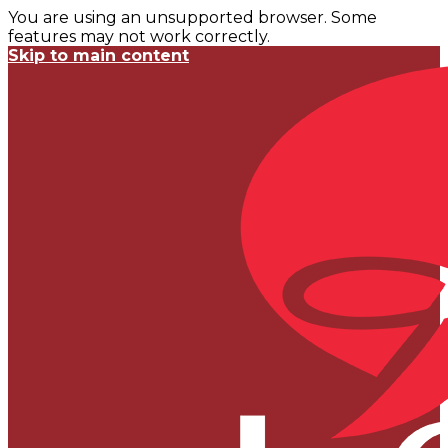
You are using an unsupported browser. Some
features may not work correctly.
Skip to main content