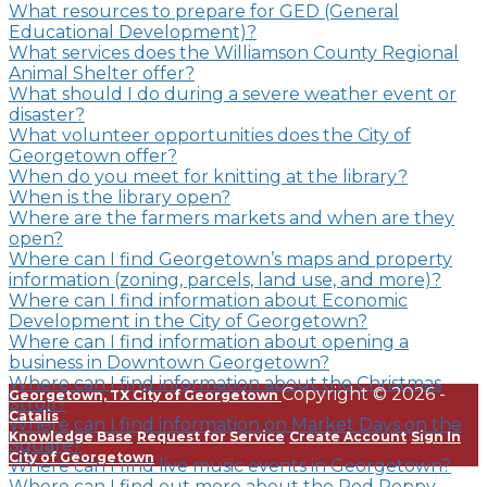
What resources to prepare for GED (General
Educational Development)?
What services does the Williamson County Regional
Animal Shelter offer?
What should I do during a severe weather event or
disaster?
What volunteer opportunities does the City of
Georgetown offer?
When do you meet for knitting at the library?
When is the library open?
Where are the farmers markets and when are they
open?
Where can I find Georgetown’s maps and property
information (zoning, parcels, land use, and more)?
Where can I find information about Economic
Development in the City of Georgetown?
Where can I find information about opening a
business in Downtown Georgetown?
Where can I find information about the Christmas
Copyright © 2026 -
Georgetown, TX
City of Georgetown
Stroll?
Catalis
Where can I find information on Market Days on the
Knowledge Base
Request for Service
Create Account
Sign In
Square?
City of Georgetown
Where can I find live music events in Georgetown?
Where can I find out more about the Red Poppy