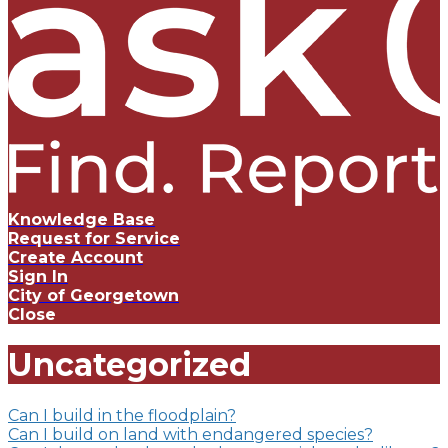
Knowledge Base
Request for Service
Create Account
Sign In
City of Georgetown
Close
Uncategorized
Can I build in the floodplain?
Can I build on land with endangered species?