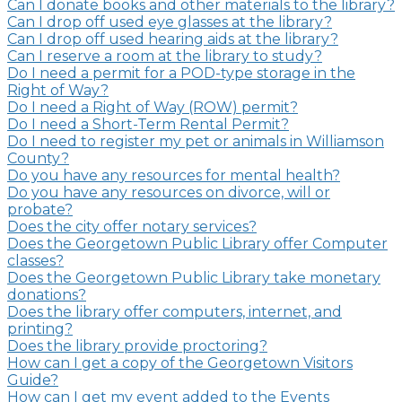
Can I donate books and other materials to the library?
Can I drop off used eye glasses at the library?
Can I drop off used hearing aids at the library?
Can I reserve a room at the library to study?
Do I need a permit for a POD-type storage in the
Right of Way?
Do I need a Right of Way (ROW) permit?
Do I need a Short-Term Rental Permit?
Do I need to register my pet or animals in Williamson
County?
Do you have any resources for mental health?
Do you have any resources on divorce, will or
probate?
Does the city offer notary services?
Does the Georgetown Public Library offer Computer
classes?
Does the Georgetown Public Library take monetary
donations?
Does the library offer computers, internet, and
printing?
Does the library provide proctoring?
How can I get a copy of the Georgetown Visitors
Guide?
How can I get my event added to the Events