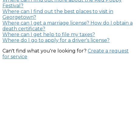
Festival?
Where can I find out the best places to visit in
Georgetown?
Where can I get a marriage license? How do I obtain a
death certificate?
Where can I get help to file my taxes?
Where do I go to apply for a driver's license?
Can't find what you're looking for?
Create a request
for service