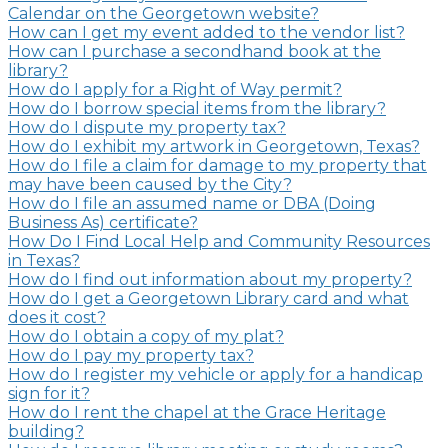
Calendar on the Georgetown website?
How can I get my event added to the vendor list?
How can I purchase a secondhand book at the
library?
How do I apply for a Right of Way permit?
How do I borrow special items from the library?
How do I dispute my property tax?
How do I exhibit my artwork in Georgetown, Texas?
How do I file a claim for damage to my property that
may have been caused by the City?
How do I file an assumed name or DBA (Doing
Business As) certificate?
How Do I Find Local Help and Community Resources
in Texas?
How do I find out information about my property?
How do I get a Georgetown Library card and what
does it cost?
How do I obtain a copy of my plat?
How do I pay my property tax?
How do I register my vehicle or apply for a handicap
sign for it?
How do I rent the chapel at the Grace Heritage
building?