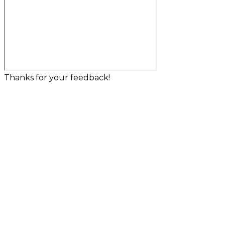
Thanks for your feedback!