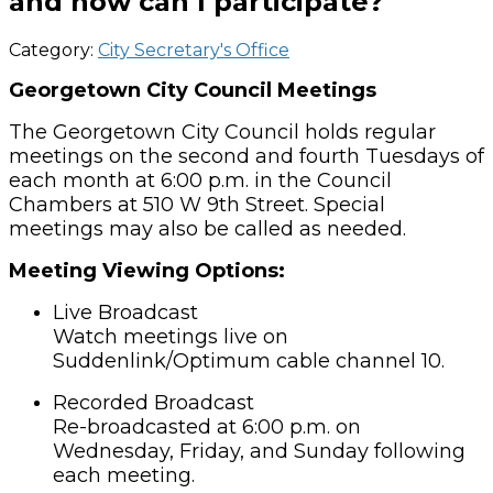
and how can I participate?
Category:
City Secretary's Office
Georgetown City Council Meetings
The Georgetown City Council holds regular
meetings on the
second and fourth Tuesdays of
each month at 6:00 p.m.
in the
Council
Chambers at 510 W 9th Street
. Special
meetings may also be called as needed.
Meeting Viewing Options:
Live Broadcast
Watch meetings live on
Suddenlink/Optimum cable channel 10.
Recorded Broadcast
Re-broadcasted at 6:00 p.m. on
Wednesday, Friday, and Sunday following
each meeting.