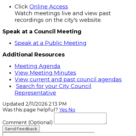
Click
Online Access
Watch meetings live and view past
recordings on the city's website.
Speak at a Council Meeting
Speak at a Public Meeting
Additional Resources
Meeting Agenda
View Meeting Minutes
View current and past council agendas
Search for your City Council
Representative
Updated 2/11/2026 2:13 PM
Was this page helpful?
Yes
No
Comment
(Optional)
Send Feedback