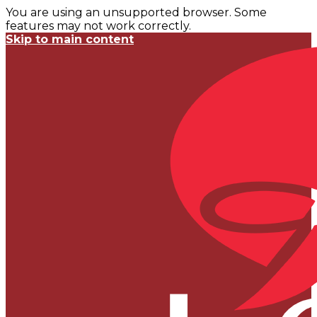
You are using an unsupported browser. Some
features may not work correctly.
Skip to main content