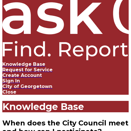
Knowledge Base
Request for Service
Create Account
Sign In
City of Georgetown
Close
Knowledge Base
When does the City Council meet