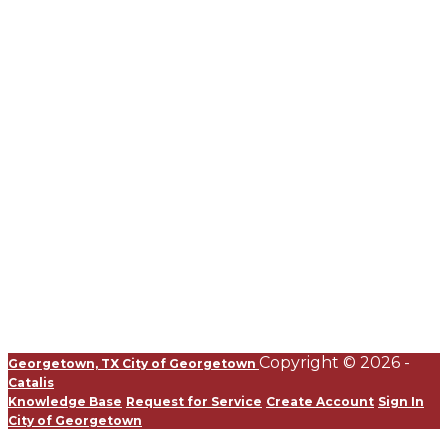
Copyright © 2026 -
Georgetown, TX
City of Georgetown
Catalis
Knowledge Base
Request for Service
Create Account
Sign In
City of Georgetown