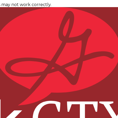
 may not work correctly.