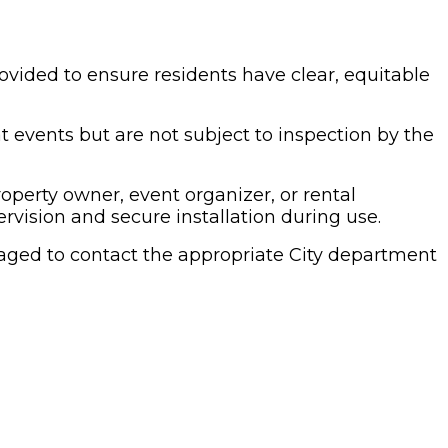
ovided to ensure residents have clear, equitable
 events but are not subject to inspection by the
roperty owner, event organizer, or rental
vision and secure installation during use.
raged to contact the appropriate City department