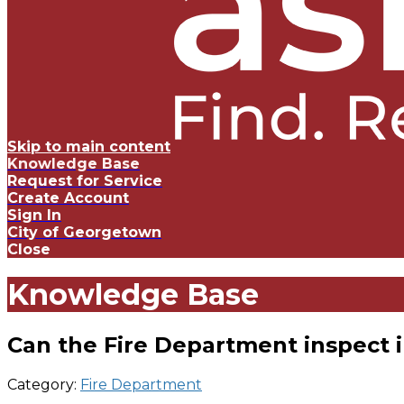
Skip to main content
Knowledge Base
Request for Service
Create Account
Sign In
City of Georgetown
Close
Knowledge Base
Can the Fire Department inspect i
Category:
Fire Department