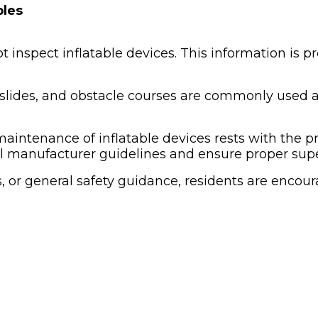
bles
inspect inflatable devices. This information is pr
slides, and obstacle courses are commonly used at
 maintenance of inflatable devices rests with the p
l manufacturer guidelines and ensure proper super
, or general safety guidance, residents are encou