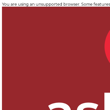
You are using an unsupported browser. Some features