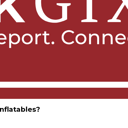
nflatables?