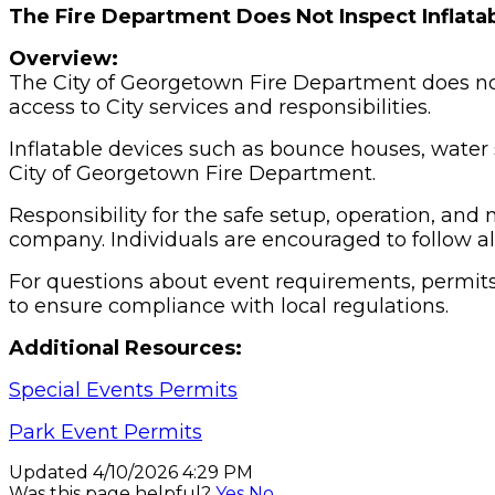
The Fire Department Does Not Inspect Inflata
Overview:
The City of Georgetown Fire Department does not 
access to City services and responsibilities.
Inflatable devices such as bounce houses, water 
City of Georgetown Fire Department.
Responsibility for the safe setup, operation, and
company. Individuals are encouraged to follow al
For questions about event requirements, permits
to ensure compliance with local regulations.
Additional Resources:
Special Events Permits
Park Event Permits
Updated 4/10/2026 4:29 PM
Was this page helpful?
Yes
No