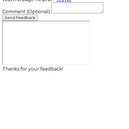
Comment
(Optional)
Send Feedback
Thanks for your feedback!