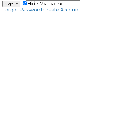
Hide My Typing
Sign In
Forgot Password
Create Account