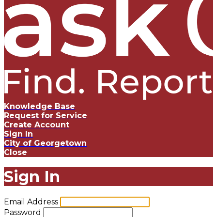
Knowledge Base
Request for Service
Create Account
Sign In
City of Georgetown
Close
Sign In
Email Address
Password