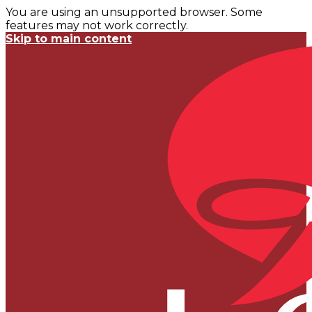
You are using an unsupported browser. Some
features may not work correctly.
Skip to main content