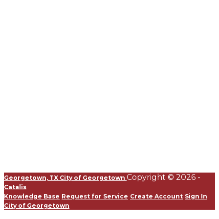
Copyright © 2026 -
Georgetown, TX
City of Georgetown
Catalis
Knowledge Base
Request for Service
Create Account
Sign In
City of Georgetown