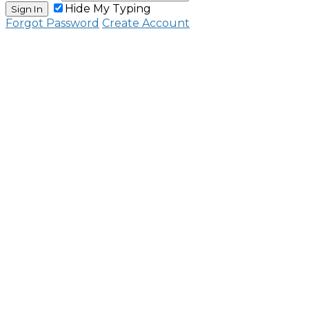
Hide My Typing
Sign In
Forgot Password
Create Account