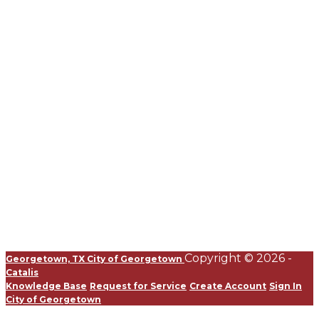
Copyright © 2026 -
Georgetown, TX
City of Georgetown
Catalis
Knowledge Base
Request for Service
Create Account
Sign In
City of Georgetown