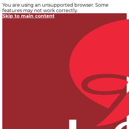
You are using an unsupported browser. Some
features may not work correctly.
Skip to main content