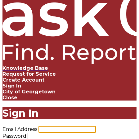
Knowledge Base
Request for Service
Create Account
Sign In
City of Georgetown
Close
Sign In
Email Address
Password